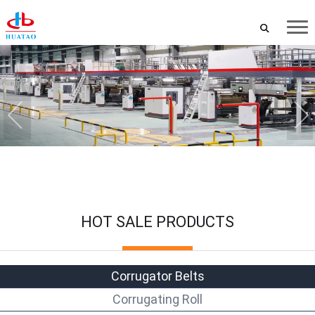
HOT SALE PRODUCTS
Corrugator Belts
Corrugating Roll