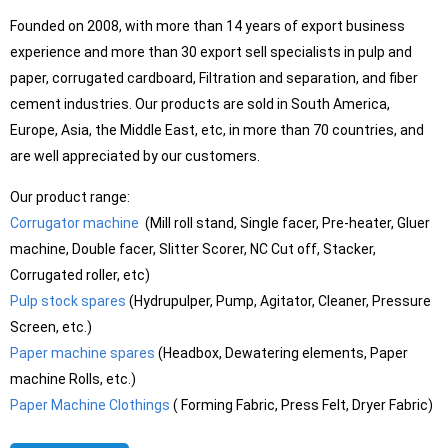
Founded on 2008, with more than 14 years of export business
experience and more than 30 export sell specialists in pulp and
paper, corrugated cardboard, Filtration and separation, and fiber
cement industries. Our products are sold in South America,
Europe, Asia, the Middle East, etc, in more than 70 countries, and
are well appreciated by our customers.
Our product range:
Corrugator machine
(Mill roll stand, Single facer, Pre-heater, Gluer
machine, Double facer, Slitter Scorer, NC Cut off, Stacker,
Corrugated roller, etc)
Pulp stock spares
(Hydrupulper, Pump, Agitator, Cleaner, Pressure
Screen, etc.)
Paper machine spares
(Headbox, Dewatering elements, Paper
machine Rolls, etc.)
Paper Machine Clothings
( Forming Fabric, Press Felt, Dryer Fabric)