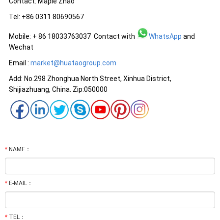
Contact: Maple Zhao
Tel: +86 0311 80690567
Mobile: + 86 18033763037 Contact with
WhatsApp
and
Wechat
Email :
market@huataogroup.com
Add: No.298 Zhonghua North Street, Xinhua District,
Shijiazhuang, China. Zip:050000
*
NAME：
*
E-MAIL：
*
TEL：