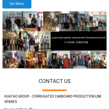
Get More
CONTACT US
HUATAO GROUP - CORRUGATED CARBOARD PRODUCTION LINE
SPARES