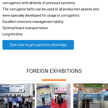
corrugators with all kinds of pressure systems.
The corrugator belts can be used at all production speeds and
were specially developed for usage in corrugators.
Excellent moisture management ability.
Optimal board transportation.
Long lifetime.
Click here to get a price by whatsApp
FOREIGN EXHIBITIONS