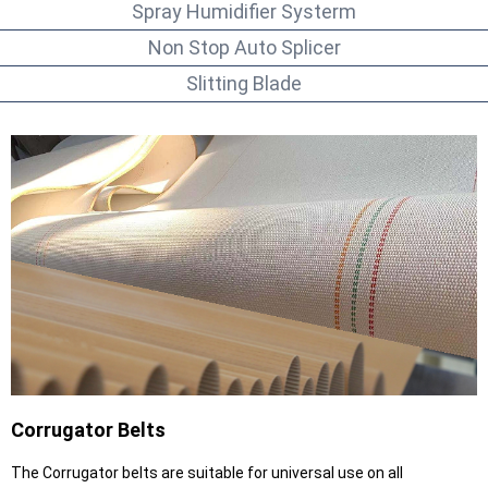
Spray Humidifier Systerm
Non Stop Auto Splicer
Slitting Blade
Corrugator Belts
The Corrugator belts are suitable for universal use on all