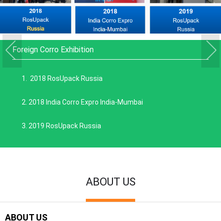
Foreign Corro Exhibition
1. 2018 RosUpack Russia
2. 2018 India Corro Expro India-Mumbai
3. 2019 RosUpack Russia
ABOUT US
ABOUT US