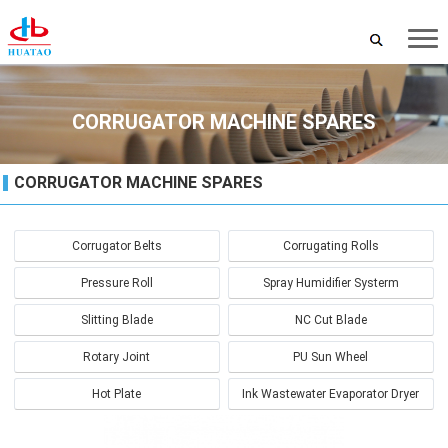
CORRUGATOR MACHINE SPARES
CORRUGATOR MACHINE SPARES
Corrugator Belts
Corrugating Rolls
Pressure Roll
Spray Humidifier Systerm
Slitting Blade
NC Cut Blade
Rotary Joint
PU Sun Wheel
Hot Plate
Ink Wastewater Evaporator Dryer