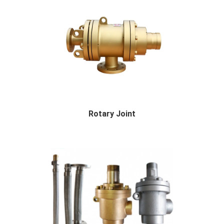
Rotary Joint
Rotary Joint Description Rotary joint: It is...