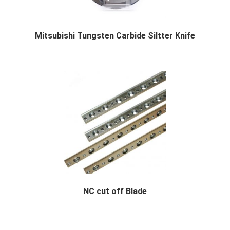
Mitsubishi Tungsten Carbide Siltter Knife
Mitsubishi Tungsten Carbide Siltter Knife Des...
NC cut off Blade
NC cut off Blade Description We specialized ...