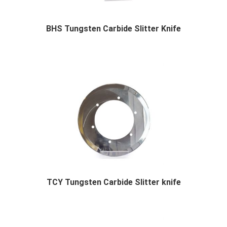
BHS Tungsten Carbide Slitter Knife
BHS Tungsten Carbide Slitter Knife Descr...
TCY Tungsten Carbide Slitter knife
TCY Tungsten Carbide Slitter knife Descriptio...