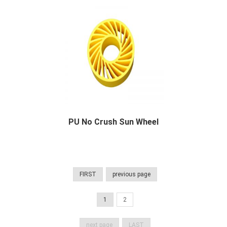
PU No Crush Sun Wheel
PU No Crush Sun Wheel Description Polyuretha...
FIRST
previous page
1
2
next page
LAST