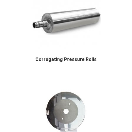
Corrugating Pressure Rolls
Description About Corrugating Pressure Roller...