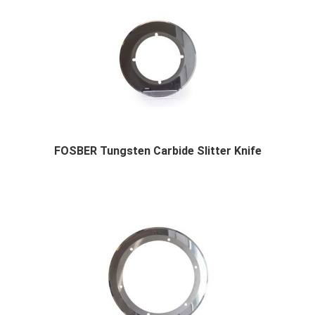
FOSBER Tungsten Carbide Slitter Knife
FOSBER Tungsten Carbide Slitter Knife Product...