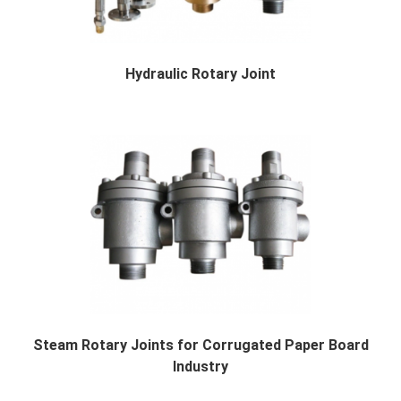
Hydraulic Rotary Joint
Rotary Joint for Corrugated Machine Single fa...
Steam Rotary Joints for Corrugated Paper Board
Industry
Rotary Joint Description The rotary joint is...