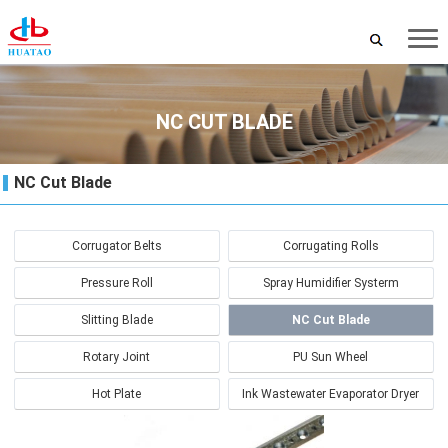
NC CUT BLADE
NC Cut Blade
Corrugator Belts
Corrugating Rolls
Pressure Roll
Spray Humidifier Systerm
Slitting Blade
NC Cut Blade
Rotary Joint
PU Sun Wheel
Hot Plate
Ink Wastewater Evaporator Dryer