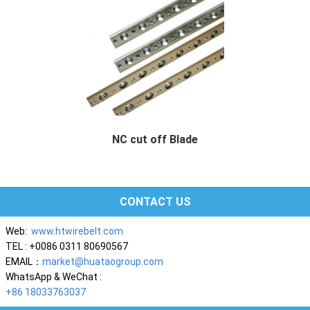
NC cut off Blade
NC cut off Blade Description We specialized ...
CONTACT US
Web:
www.htwirebelt.com
TEL : +0086 0311 80690567
EMAIL：
market@huataogroup.com
WhatsApp & WeChat :
+86 18033763037