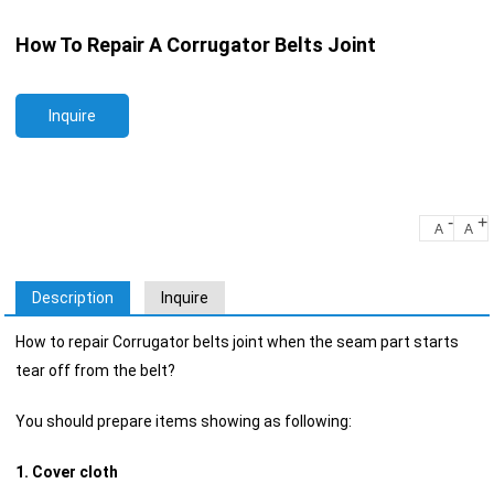
How To Repair A Corrugator Belts Joint
Inquire
-
+
A
A
Description
Inquire
How to repair Corrugator belts joint when the seam part starts
tear off from the belt?
You should prepare items showing as following:
1. Cover cloth