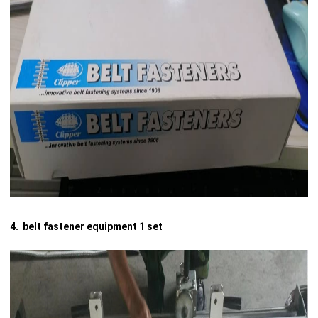
4. belt fastener equipment 1 set