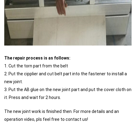
The repair process is as follows:
1. Cut the torn part from the belt
2. Put the cipplier and cut belt part into the fastener to install a
new joint.
3. Put the AB glue on the new joint part and put the cover cloth on
it. Press and wait for 2 hours.
The new joint work is finished then. For more details and an
operation video, pls feel free to contact us!