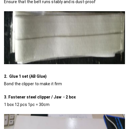
Ensure that the belt runs stably and is dust-proof
2. Glue 1 set (AB Glue)
Bond the clipper to make it firm
3. Fastener steel clipper / Jaw - 2 box
1 box 12 pcs 1pc = 30cm