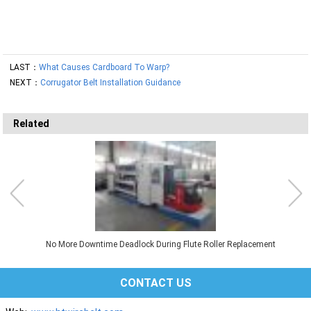
LAST：
What Causes Cardboard To Warp?
NEXT：
Corrugator Belt Installation Guidance
Related
No More Downtime Deadlock During Flute Roller Replacement
CONTACT US