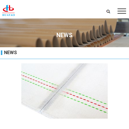
NEWS
NEWS