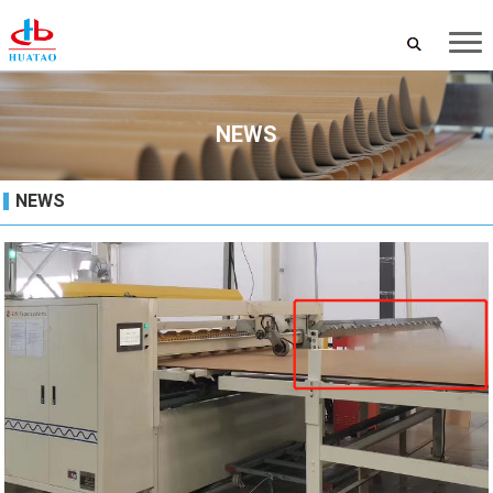
NEWS
NEWS