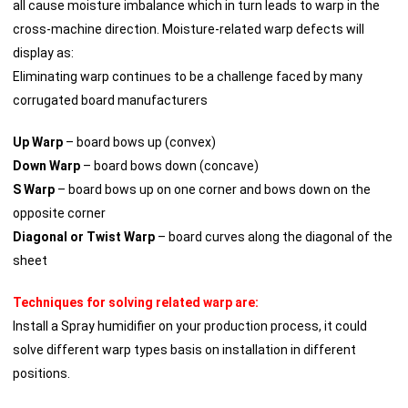
all cause moisture imbalance which in turn leads to warp in the
cross-machine direction. Moisture-related warp defects will
display as:
Eliminating warp continues to be a challenge faced by many
corrugated board manufacturers
Up Warp
– board bows up (convex)
Down Warp
– board bows down (concave)
S Warp
– board bows up on one corner and bows down on the
opposite corner
Diagonal or Twist Warp
– board curves along the diagonal of the
sheet
Techniques for solving related warp are:
Install a Spray humidifier on your production process, it could
solve different warp types basis on installation in different
positions.