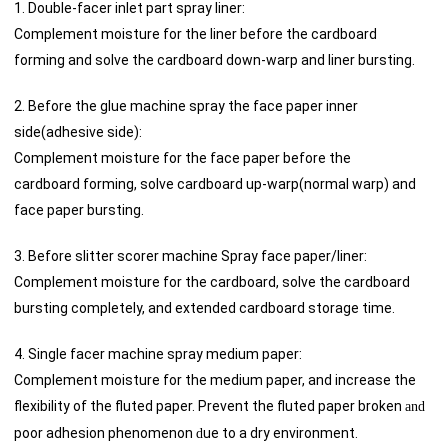
1. Double-facer inlet part spray liner:
Complement moisture for the liner before the cardboard
forming and solve the cardboard down-warp and liner bursting.
2. Before the glue machine spray the face paper inner
side(adhesive side):
Complement moisture for the face paper before the
cardboard forming, solve cardboard up-warp(normal warp) and
face paper bursting.
3. Before slitter scorer machine Spray face paper/liner:
Complement moisture for the cardboard, solve the cardboard
bursting completely, and extended cardboard storage time.
4. Single facer machine spray medium paper:
Complement moisture for the medium paper, and increase the
flexibility of the fluted paper. Prevent the fluted paper broken
and
poor adhesion phenomenon
ue to a dry environment.
d