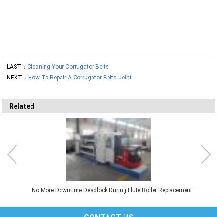
LAST：
Cleaning Your Corrugator Belts
NEXT：
How To Repair A Corrugator Belts Joint
Related
No More Downtime Deadlock During Flute Roller Replacement