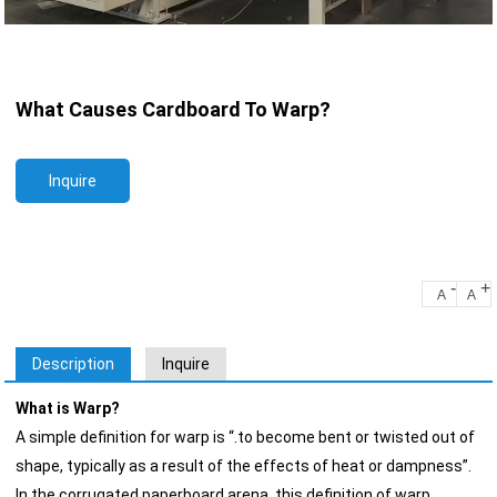
What Causes Cardboard To Warp?
Inquire
-
+
A
A
Description
Inquire
What is Warp?
A simple definition for warp is “.to become bent or twisted out of
shape, typically as a result of the effects of heat or dampness”.
In the corrugated paperboard arena, this definition of warp