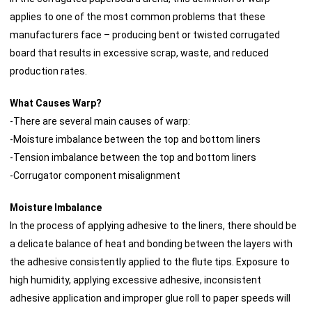
applies to one of the most common problems that these
manufacturers face – producing bent or twisted corrugated
board that results in excessive scrap, waste, and reduced
production rates.
What Causes Warp?
-There are several main causes of warp:
-Moisture imbalance between the top and bottom liners
-Tension imbalance between the top and bottom liners
-Corrugator component misalignment
Moisture Imbalance
In the process of applying adhesive to the liners, there should be
a delicate balance of heat and bonding between the layers with
the adhesive consistently applied to the flute tips. Exposure to
high humidity, applying excessive adhesive, inconsistent
adhesive application and improper glue roll to paper speeds will