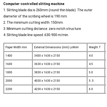
Computer-controlled slitting machine
1. Slitting blade dia is 260mm (round thin blade). The outer
diameter of the scribing wheel is 190 mm.
2. The minimum cutting width: 150mm.
3. Minimum cutting distance: zero notch structure.
4. Slitting blade line speed: 630-900 m/min.
Paper Width mm
External Dimensions (mm) LxWxH
Weight T
1400
3430 x 1630 x 2150
4.0
1600
3630 x 1630 x 2150
4.5
1800
3830 x 1630 x 2150
5.0
2000
4030 x 1630 x 2150
5..5
2200
4230 x 1630 x 2150
6.0