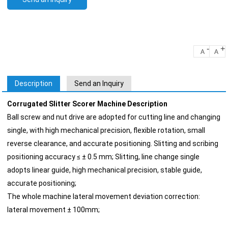
-
+
A
A
Description
Send an Inquiry
Corrugated Slitter Scorer Machine Description
Ball screw and nut drive are adopted for cutting line and changing
single, with high mechanical precision, flexible rotation, small
reverse clearance, and accurate positioning. Slitting and scribing
positioning accuracy ≤ ± 0.5 mm; Slitting, line change single
adopts linear guide, high mechanical precision, stable guide,
accurate positioning;
The whole machine lateral movement deviation correction:
lateral movement ± 100mm;