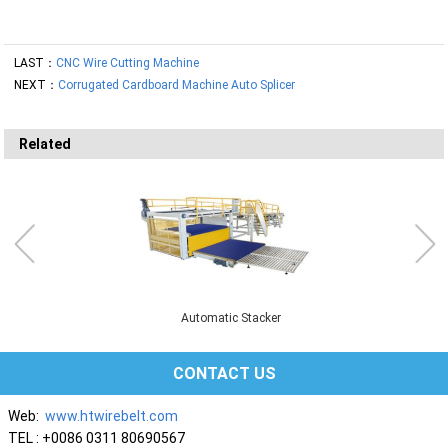
LAST：
CNC Wire Cutting Machine
NEXT：
Corrugated Cardboard Machine Auto Splicer
Related
Automatic Stacker
CONTACT US
Web:
www.htwirebelt.com
TEL : +0086 0311 80690567