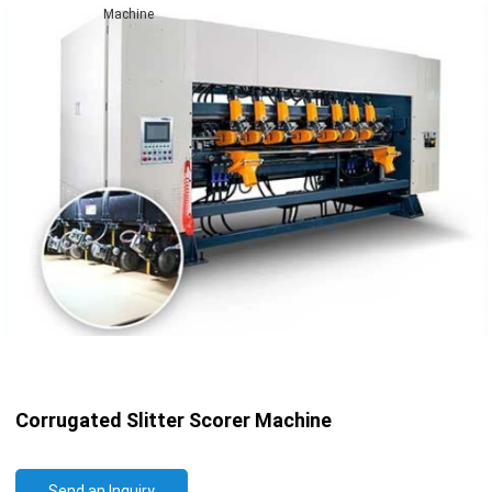
Machine
Corrugated Slitter Scorer Machine
Send an Inquiry