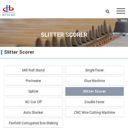
SLITTER SCORER
Slitter Scorer
Mill Roll Stand
Single Facer
Pre-heater
Glue Machine
Splicer
Slitter Scorer
NC Cut Off
Double Facer
Auto Stacker
CNC Wire Cutting Machine
Fanfold Corrugated Box Making