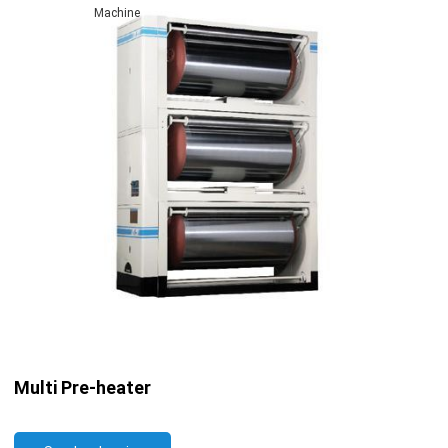
Machine
Multi Pre-heater