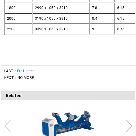
1800
2990 x 1050 x 3910
7.8
6.15
2000
3190 x 1050 x 3910
8.4
6.15
2200
3390 x 1050 x 3910
9
6.75
LAST：
Pre-Heater
NEXT：NO MORE
Related