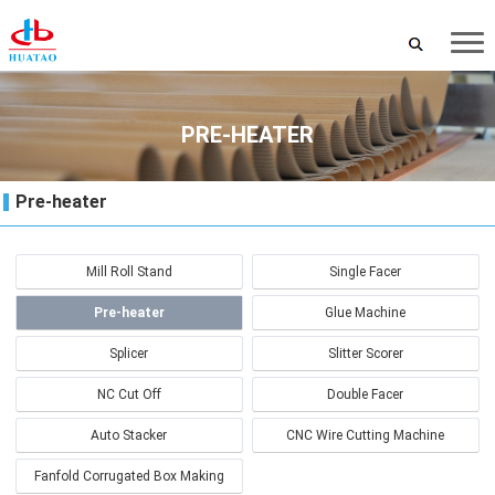
PRE-HEATER
Pre-heater
Mill Roll Stand
Single Facer
Pre-heater
Glue Machine
Splicer
Slitter Scorer
NC Cut Off
Double Facer
Auto Stacker
CNC Wire Cutting Machine
Fanfold Corrugated Box Making