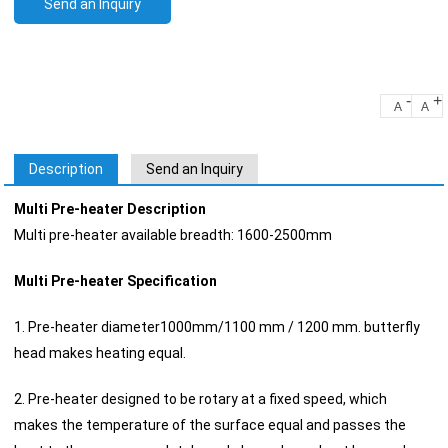
Send an Inquiry
-
+
A
A
Description
Send an Inquiry
Multi Pre-heater Description
Multi pre-heater available breadth: 1600-2500mm
Multi Pre-heater Specification
1. Pre-heater diameter1000mm/1100 mm / 1200 mm. butterfly
head makes heating equal.
2. Pre-heater designed to be rotary at a fixed speed, which
makes the temperature of the surface equal and passes the