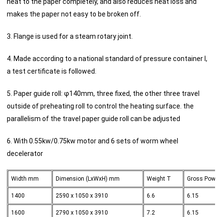
heat to the paper completely, and also reduces heat loss and
makes the paper not easy to be broken off.
3. Flange is used for a steam rotary joint.
4. Made according to a national standard of pressure container I,
a test certificate is followed.
5. Paper guide roll: φ140mm, three fixed, the other three travel
outside of preheating roll to control the heating surface. the
parallelism of the travel paper guide roll can be adjusted
6. With 0.55kw/0.75kw motor and 6 sets of worm wheel
decelerator
Width mm
Dimension (LxWxH) mm
Weight T
Gross Pow
1400
2590 x 1050 x 3910
6.6
6.15
1600
2790 x 1050 x 3910
7.2
6.15