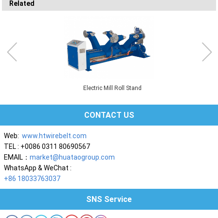
Related
Electric Mill Roll Stand
CONTACT US
Web:
www.htwirebelt.com
TEL : +0086 0311 80690567
EMAIL：
market@huataogroup.com
WhatsApp & WeChat :
+86 18033763037
SNS Service