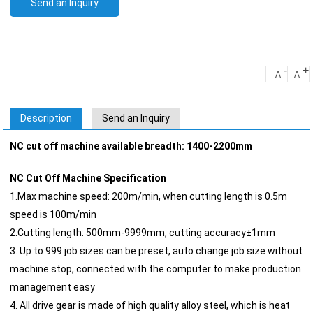
Send an Inquiry
-
+
A
A
Description
Send an Inquiry
NC cut off machine available breadth: 1400-2200mm
NC Cut Off Machine Specification
1.Max machine speed: 200m/min, when cutting length is 0.5m
speed is 100m/min
2.Cutting length: 500mm-9999mm, cutting accuracy±1mm
3. Up to 999 job sizes can be preset, auto change job size without
machine stop, connected with the computer to make production
management easy
4. All drive gear is made of high quality alloy steel, which is heat