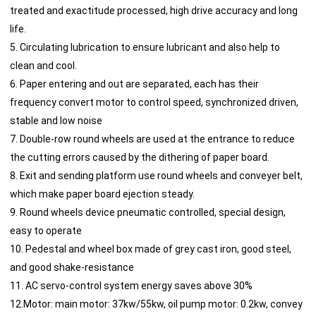
treated and exactitude processed, high drive accuracy and long
life.
5. Circulating lubrication to ensure lubricant and also help to
clean and cool.
6. Paper entering and out are separated, each has their
frequency convert motor to control speed, synchronized driven,
stable and low noise
7. Double-row round wheels are used at the entrance to reduce
the cutting errors caused by the dithering of paper board.
8. Exit and sending platform use round wheels and conveyer belt,
which make paper board ejection steady.
9. Round wheels device pneumatic controlled, special design,
easy to operate
10. Pedestal and wheel box made of grey cast iron, good steel,
and good shake-resistance
11. AC servo-control system energy saves above 30%
12.Motor: main motor: 37kw/55kw, oil pump motor: 0.2kw, convey