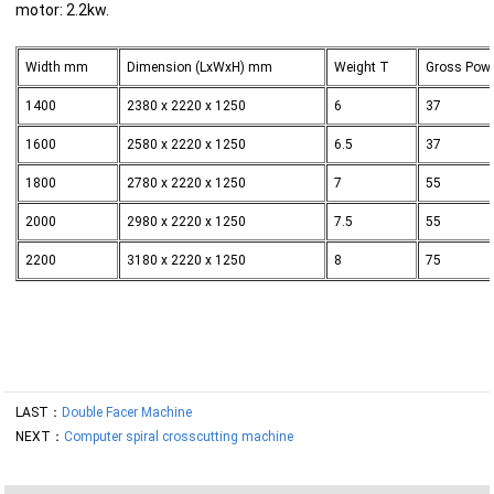
motor: 2.2kw.
Width mm
Dimension (LxWxH) mm
Weight T
Gross Pow
1400
2380 x 2220 x 1250
6
37
1600
2580 x 2220 x 1250
6.5
37
1800
2780 x 2220 x 1250
7
55
2000
2980 x 2220 x 1250
7.5
55
2200
3180 x 2220 x 1250
8
75
LAST：
Double Facer Machine
NEXT：
Computer spiral crosscutting machine