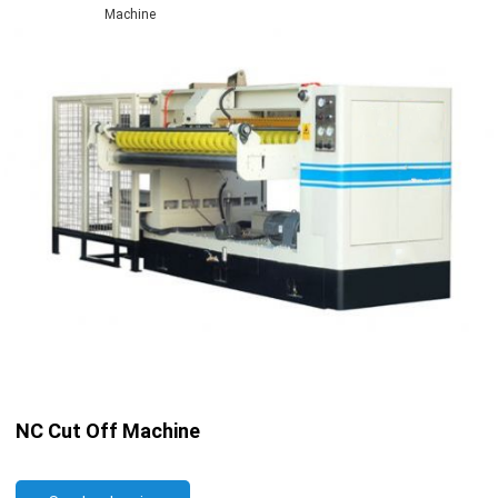
Machine
NC Cut Off Machine