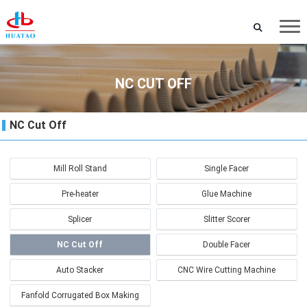
NC CUT OFF
NC Cut Off
Mill Roll Stand
Single Facer
Pre-heater
Glue Machine
Splicer
Slitter Scorer
NC Cut Off
Double Facer
Auto Stacker
CNC Wire Cutting Machine
Fanfold Corrugated Box Making